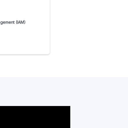
agement (IAM)