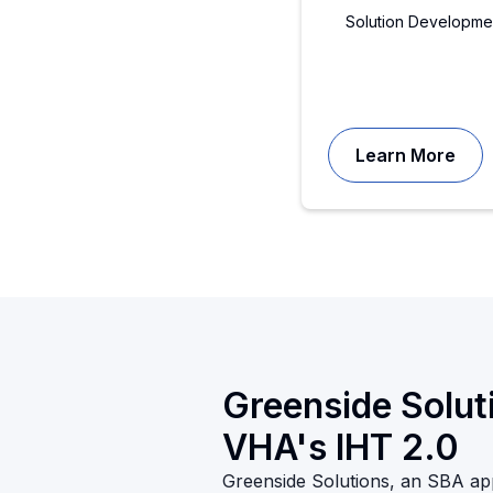
Solution Developme
Learn More
Greenside Soluti
VHA's IHT 2.0
Greenside Solutions, an SBA a