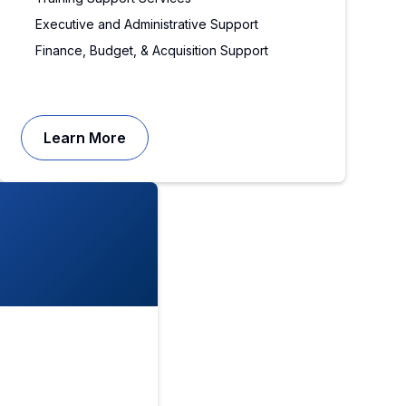
Executive and Administrative Support
Finance, Budget, & Acquisition Support
Learn More