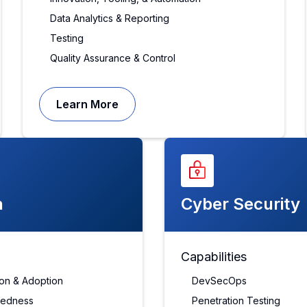
Data Analytics & Reporting
Testing
Quality Assurance & Control
Learn More
n
Cyber Security
Capabilities
tion & Adoption
DevSecOps
redness
Penetration Testing