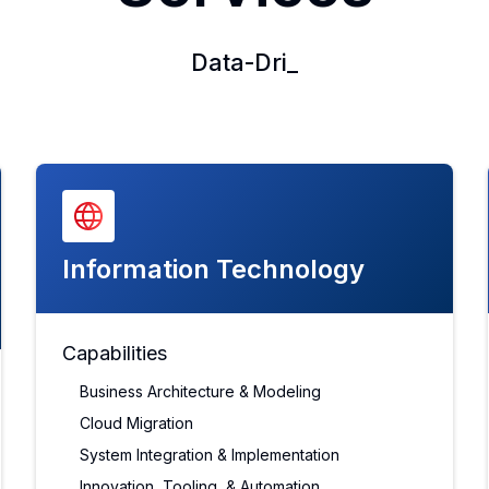
Data-Driven Decision Maki
_
Information Technology
Capabilities
Business Architecture & Modeling
Cloud Migration
System Integration & Implementation
Innovation, Tooling, & Automation