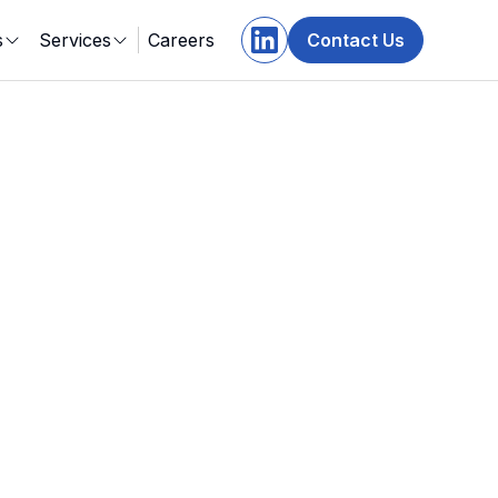
s
Services
Careers
Contact Us