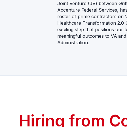
Joint Venture (JV) between Gri
Accenture Federal Services, has o
roster of prime contractors on 
Healthcare Transformation 2.0 
exciting step that positions our 
meaningful outcomes to VA
and
Administration.
CAREERS
Hiring from C