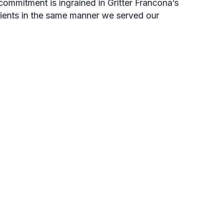
ommitment is ingrained in Gritter Francona’s
lients in the same manner we served our