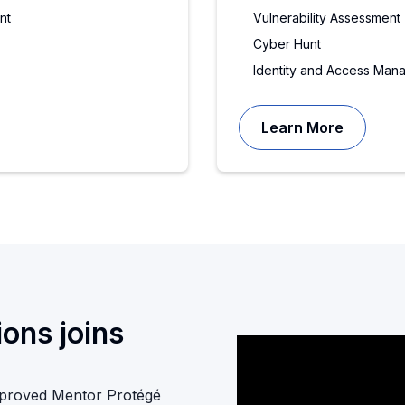
nt
Vulnerability Assessment
Cyber Hunt
Identity and Access Man
Learn More
ons joins
pproved Mentor Protégé