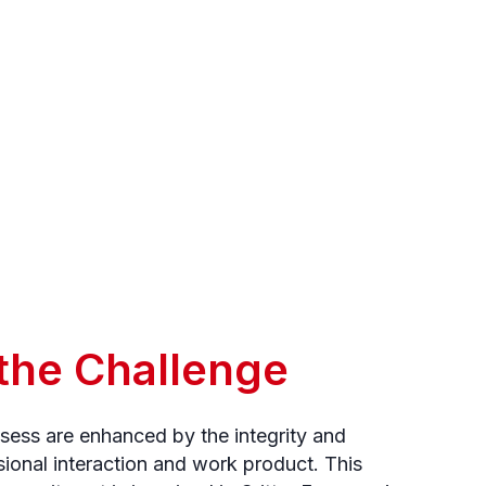
 the Challenge
ssess are enhanced by the integrity and
sional interaction and work product. This