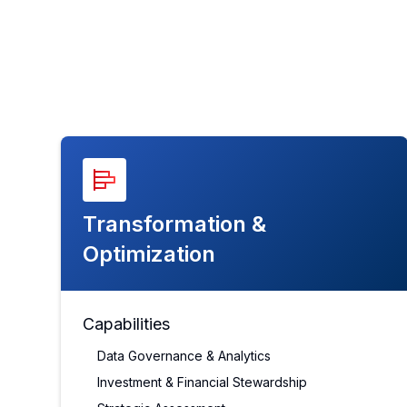
Transformation &
Optimization
Capabilities
Data Governance & Analytics
Investment & Financial Stewardship