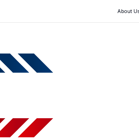
About U