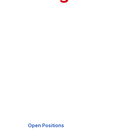
As our firm continues to grow, we're committe
country.
40
Veterans
Open Positions
LinkedIn