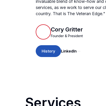
invaluable blend of know-how and c
services, as we work to serve our c
country. That is The Veteran Edge."
Cory Gritter
Founder & President
History
LinkedIn
Services