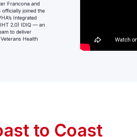
tter Francona and
fficially joined the
VHA’s Integrated
(IHT 2.0) IDIQ — an
team to deliver
 Veterans Health
oast to Coast