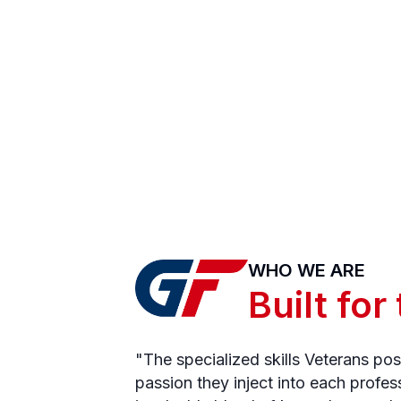
WHO WE ARE
Built for
"The specialized skills Veterans po
passion they inject into each profes