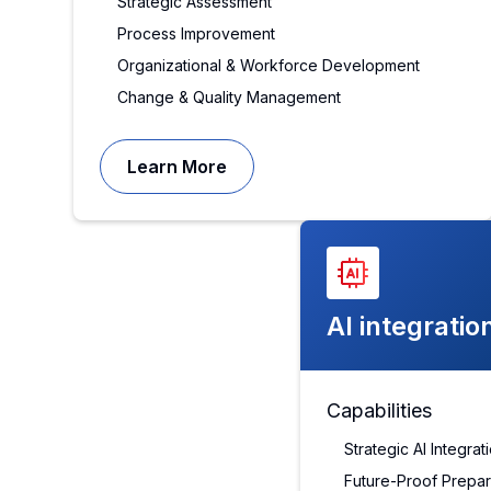
Strategic Assessment
Process Improvement
Organizational & Workforce Development
Change & Quality Management
Learn More
AI integratio
Capabilities
Strategic AI Integra
Future-Proof Prepa