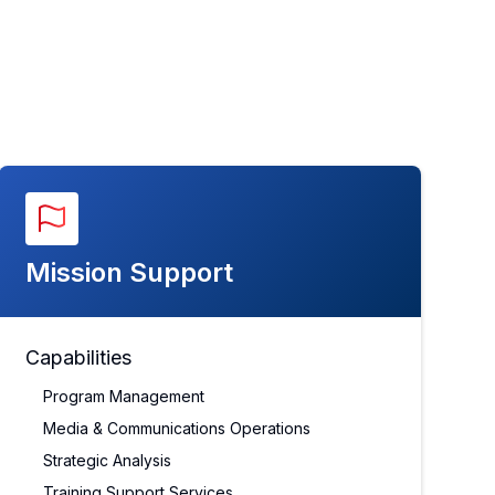
Mission Support
Capabilities
Program Management
Media & Communications Operations
Strategic Analysis
Training Support Services